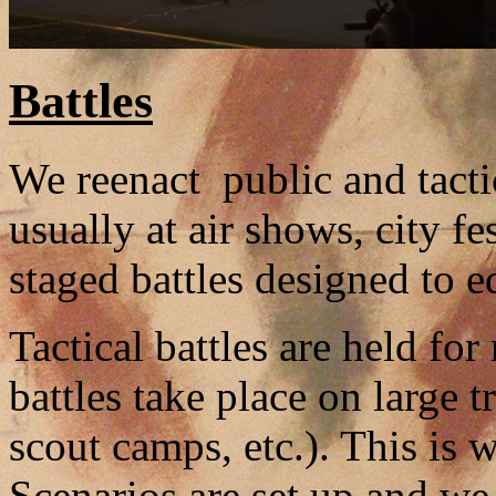
Battles
We reenact public and tactic
usually at air shows, city f
staged battles designed to 
Tactical battles are held fo
battles take place on large 
scout camps, etc.). This is
Scenarios are set up and we 