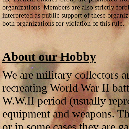
organizations. Members are also strictly forb
interpreted as public support of these organi
both organizations for violation of this rule.
About our Hobby
We are military collectors a
recreating World War II batt
W.W.II period (usually rep
equipment and weapons. Th
or in some cases they are ga