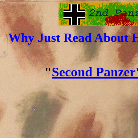
Why Just Read About H
"
Second Panzer'