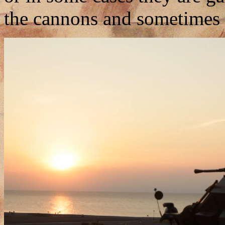
the cannons and sometimes 