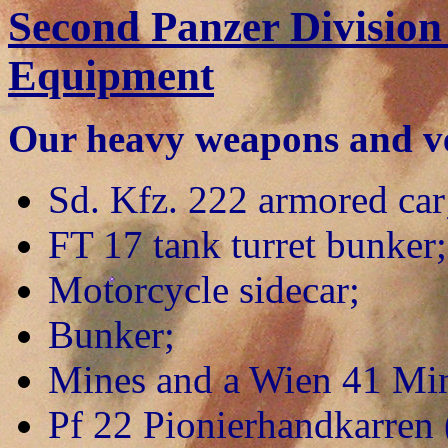
Second Panzer Division
Equipment
Our heavy weapons and veh
Sd. Kfz. 222 armored car
FT 17 tank turret bunker;
Motorcycle sidecar;
Bunker;
Mines and a Wien 41 Min
Pf 22 Pionierhandkarren 