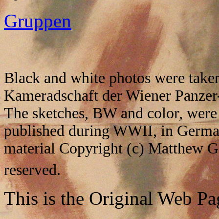
Gruppen
Black and white photos were taken
Kameradschaft der Wiener Panzer-
The sketches, BW and color, were 
published during WWII, in German
material Copyright (c) Matthew G
reserved.
This is the Original Web Pa