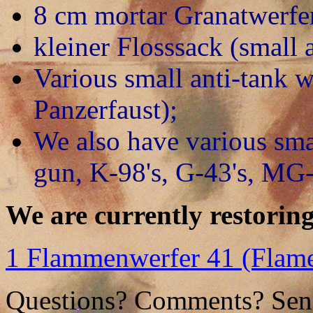
8 cm mortar Granatwerfe
kleiner Flosssack (small a
Various small anti-tank 
Panzerfaust);
We also have various sm
gun, K-98's, G-43's, MG
We are currently restoring
1 Flammenwerfer 41 (Flam
Questions? Comments? Send 