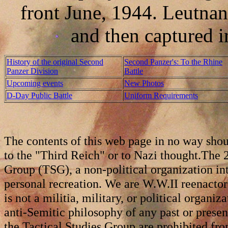
front June, 1944. Leutna
and then captured 
History of the original Second
Second Panzer's: To the Rhine
Panzer Division
Battle
Upcoming events
New Photos
D-Day Public Battle
Uniform Requirements
The contents of this web page in no way shou
to the "Third Reich" or to Nazi thought.The 2
Group (TSG), a non-political organization int
personal recreation. We are W.W.II reenact
is not a militia, military, or political organiz
anti-Semitic philosophy of any past or prese
the Tactical Studies Group are prohibited fro