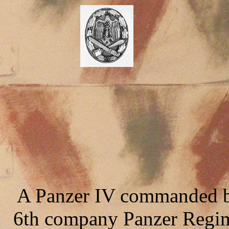
A Panzer IV commanded b
6th company Panzer Regime