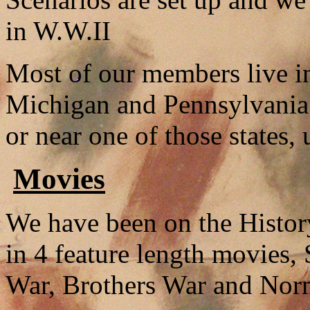
in W.W.II
Most of our members live in
Michigan and Pennsylvania. 
or near one of those states, 
Movies
We have been on the Histor
in 4 feature length movies, 
War, Brothers War and Norm